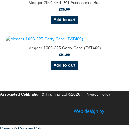
Megger 2001-044 PAT Accessories Bag
£
85.00
Add to cart
Megger 1006-225 Carry Case (PAT400)
£
91.00
Add to cart
Associated Calibration & Training Ltd ©2026
Privacy Policy
Web design by
Privacy & Cookies Policy