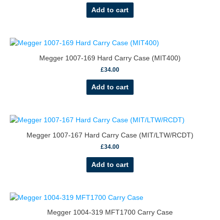
Add to cart
Megger 1007-169 Hard Carry Case (MIT400)
£
34.00
Add to cart
Megger 1007-167 Hard Carry Case (MIT/LTW/RCDT)
£
34.00
Add to cart
Megger 1004-319 MFT1700 Carry Case