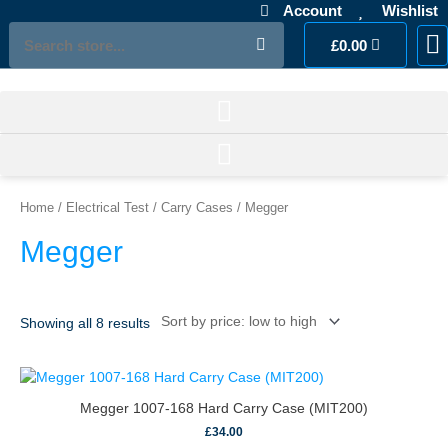
Skip
Account
Wishlist
to
Search
Cart
£
0.00
M
Ac
L
content
Sorted
by
price:
Home
/
Electrical Test
/
Carry Cases
/ Megger
low
to
Megger
high
Showing all 8 results
Megger 1007-168 Hard Carry Case (MIT200)
£
34.00