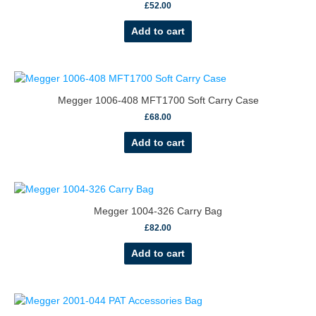
£
52.00
Add to cart
Megger 1006-408 MFT1700 Soft Carry Case
£
68.00
Add to cart
Megger 1004-326 Carry Bag
£
82.00
Add to cart