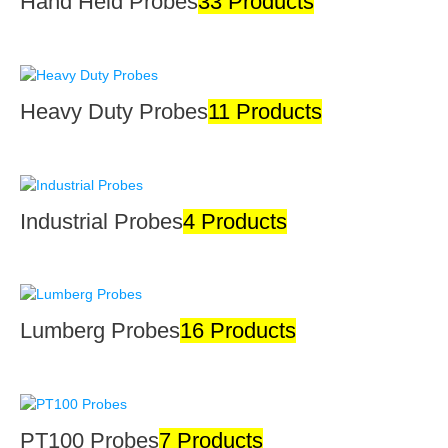
Hand Held Probes
33 Products
Heavy Duty Probes
11 Products
Industrial Probes
4 Products
Lumberg Probes
16 Products
PT100 Probes
7 Products