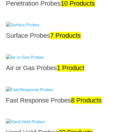
Penetration Probes
10 Products
Surface Probes
7 Products
Air or Gas Probes
1 Product
Fast Response Probes
8 Products