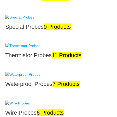
Special Probes
9 Products
Thermistor Probes
11 Products
Waterproof Probes
7 Products
Wire Probes
6 Products