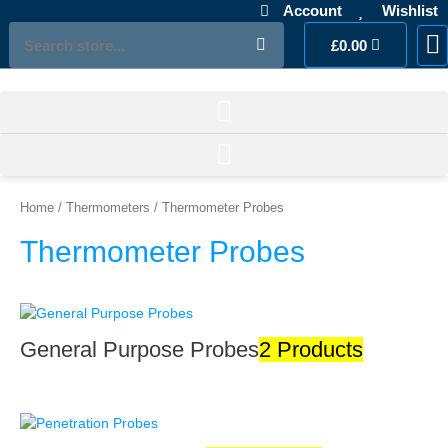
Skip
Account
Wishlist
to
Search
Cart
£
0.00
M
Ac
L
content
Home
/
Thermometers
/ Thermometer Probes
Thermometer Probes
General Purpose Probes
2 Products