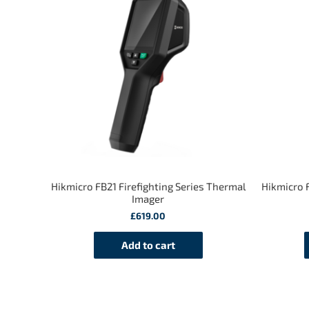
Hikmicro FB21 Firefighting Series Thermal
Hikmicro F
Imager
£
619.00
Add to cart