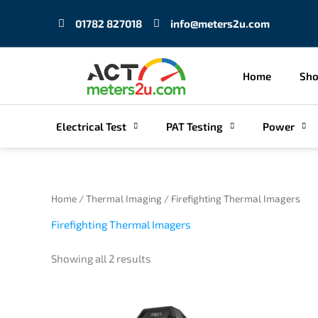
Skip
01782 827018
info@meters2u.com
to
content
Home
Sh
Electrical Test
PAT Testing
Power
Sorted
Home
/
Thermal Imaging
/ Firefighting Thermal Imagers
by
price:
Firefighting Thermal Imagers
low
to
high
Showing all 2 results