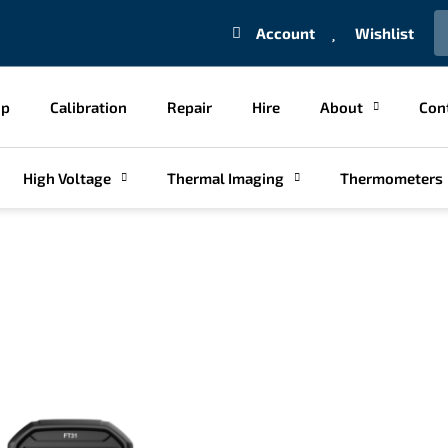
S
Account
Wishlist
op
Calibration
Repair
Hire
About
Con
High Voltage
Thermal Imaging
Thermometers