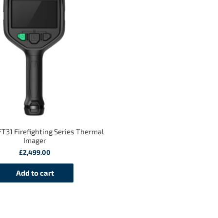
T31 Firefighting Series Thermal
Imager
£
2,499.00
Add to cart