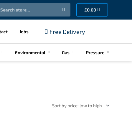
earch
Cart
£
0.00
Free Delivery
tact
Jobs
Environmental
Gas
Pressure