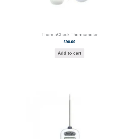
ThermaCheck Thermometer
£
90.00
Add to cart