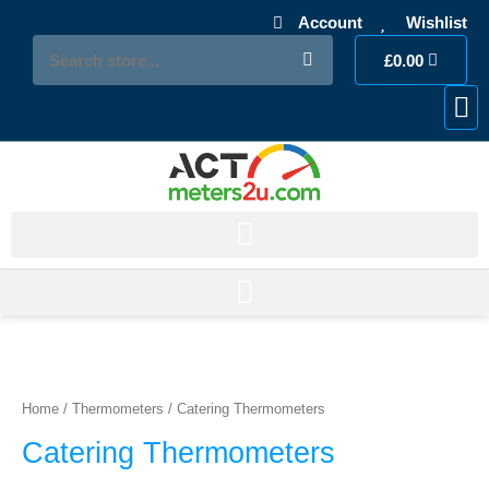
Skip
Account
Wishlist
to
Search
Cart
content
£
0.00
My 
Accou
Los
Sorted
by
price:
Home
/
Thermometers
/ Catering Thermometers
low
to
Catering Thermometers
high