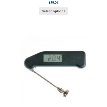
£
75.00
Select options