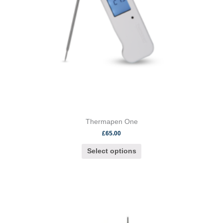
be
chosen
on
the
product
page
Thermapen One
£
65.00
Select options