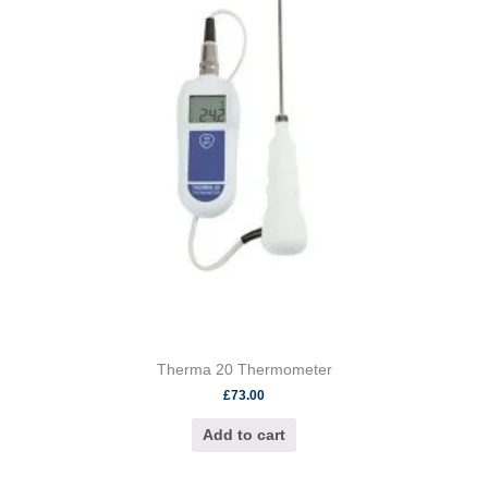
Therma 20 Thermometer
£
73.00
Add to cart