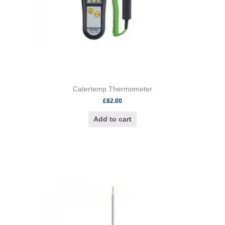
Catertemp Thermometer
£
82.00
Add to cart