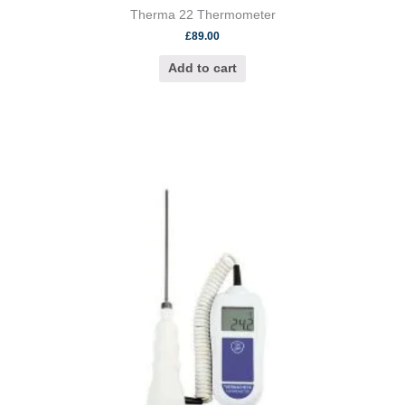
Therma 22 Thermometer
£
89.00
Add to cart