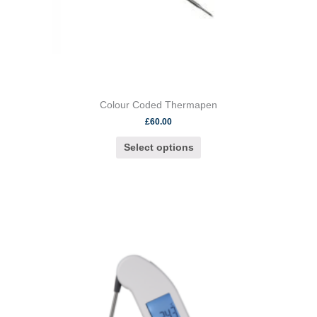
page
Colour Coded Thermapen
£
60.00
Select options
This
product
has
multiple
variants.
The
options
may