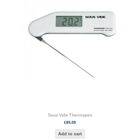
Sous Vide Thermapen
£
85.00
Add to cart