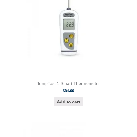
TempTest 1 Smart Thermometer
£
84.00
Add to cart