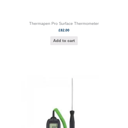
Thermapen Pro Surface Thermometer
£
82.00
Add to cart