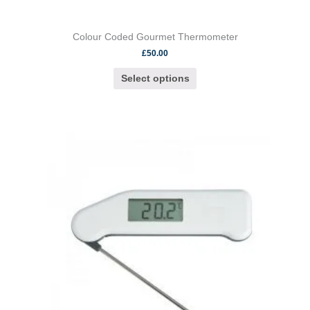
Colour Coded Gourmet Thermometer
£
50.00
Select options
This
product
has
multiple
variants.
The
options
may
be
chosen
on
the
product