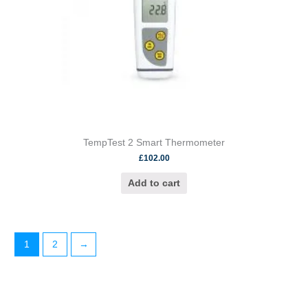
TempTest 2 Smart Thermometer
£
102.00
Add to cart
1
2
→