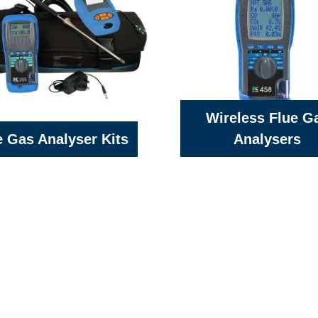
Wireless Flue G
e Gas Analyser Kits
Analysers