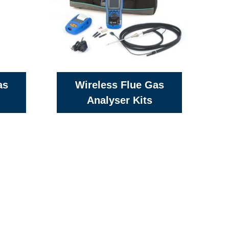
as
Wireless Flue Gas
Analyser Kits