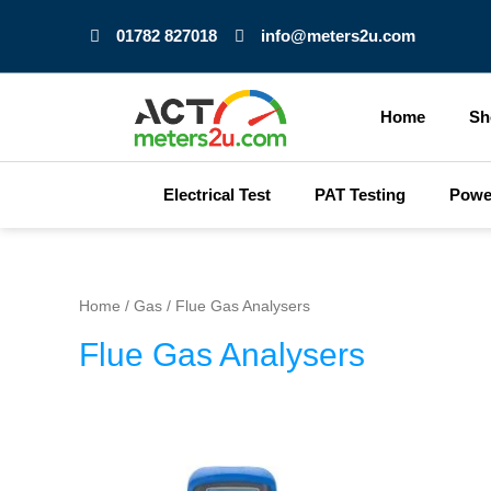
Skip
01782 827018
info@meters2u.com
to
content
Home
Sh
Electrical Test
PAT Testing
Powe
Home
/
Gas
/ Flue Gas Analysers
Flue Gas Analysers