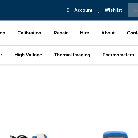
Sear
Account
Wishlist
op
Calibration
Repair
Hire
About
Cont
r
High Voltage
Thermal Imaging
Thermometers