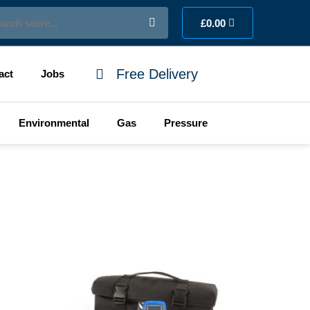
ch
Cart
£
0.00
Free Delivery
act
Jobs
Environmental
Gas
Pressure