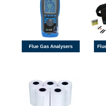
Flue Gas Analysers
Flu