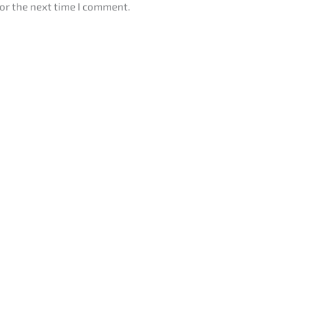
or the next time I comment.