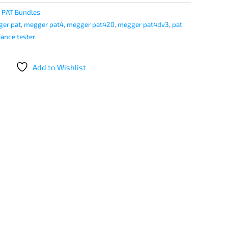
:
PAT Bundles
er pat
,
megger pat4
,
megger pat420
,
megger pat4dv3
,
pat
iance tester
Add to Wishlist