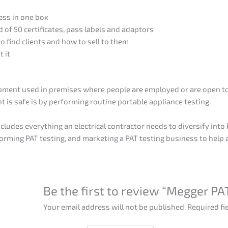
ess in one box
of 50 certificates, pass labels and adaptors
o find clients and how to sell to them
t it
uipment used in premises where people are employed or are open to 
 is safe is by performing routine portable appliance testing.
cludes everything an electrical contractor needs to diversify int
forming PAT testing, and marketing a PAT testing business to help
Be the first to review “Megger P
Your email address will not be published.
Required fi