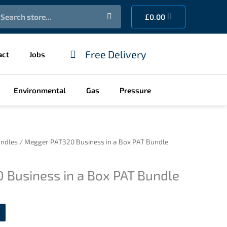
earch
Cart
£
0.00
Free Delivery
act
Jobs
Environmental
Gas
Pressure
ndles
/ Megger PAT320 Business in a Box PAT Bundle
 Business in a Box PAT Bundle