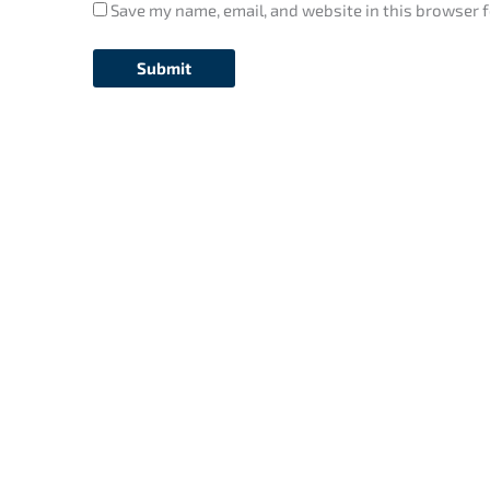
Save my name, email, and website in this browser f