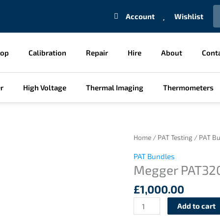
S
Account
Wishlist
hop
Calibration
Repair
Hire
About
Cont
r
High Voltage
Thermal Imaging
Thermometers
Megger
Home
/
PAT Testing
/
PAT Bu
PAT320
PAT Bundles
Business
Megger PAT320
in
a
£
1,000.00
Box
Add to cart
PAT
Bundle