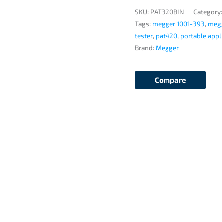
quantity
SKU:
PAT320BIN
Category
Tags:
megger 1001-393
,
megg
tester
,
pat420
,
portable appl
Brand:
Megger
Compare