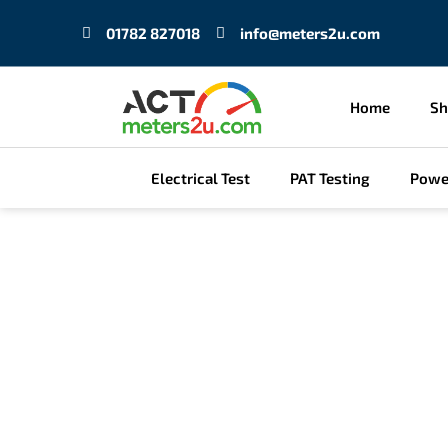
Skip
01782 827018
info@meters2u.com
to
content
Home
S
Electrical Test
PAT Testing
Powe