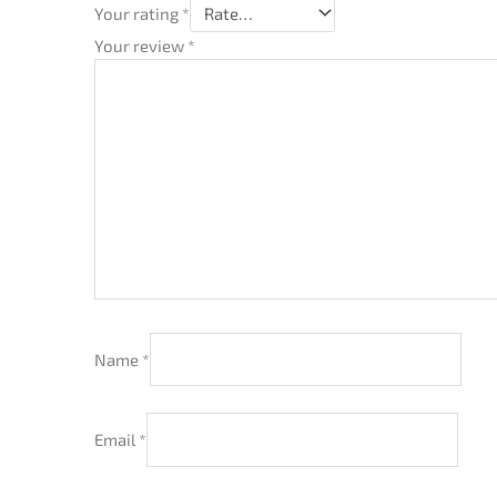
Your rating
*
Your review
*
Name
*
Email
*