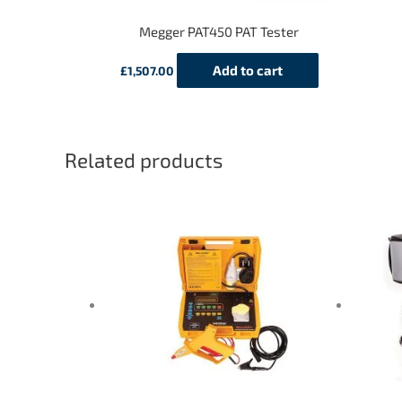
Megger PAT450 PAT Tester
Add to cart
£
1,507.00
Related products