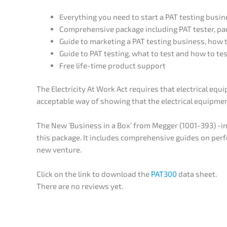
Everything you need to start a PAT testing busin
Comprehensive package including PAT tester, pad 
Guide to marketing a PAT testing business, how t
Guide to PAT testing, what to test and how to tes
Free life-time product support
The Electricity At Work Act requires that electrical eq
acceptable way of showing that the electrical equipment
The New ‘Business in a Box’ from Megger (1001-393) -in
this package. It includes comprehensive guides on per
new venture.
Click on the link to download the
PAT300
data sheet.
There are no reviews yet.