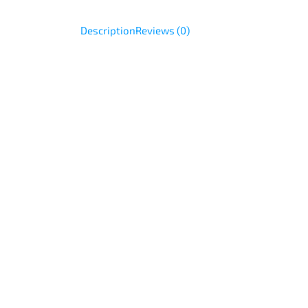
Description
Reviews (0)