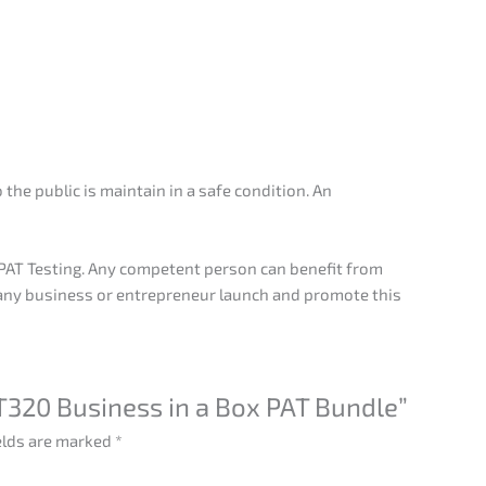
the public is maintain in a safe condition. An
o PAT Testing. Any competent person can benefit from
 any business or entrepreneur launch and promote this
AT320 Business in a Box PAT Bundle”
elds are marked
*