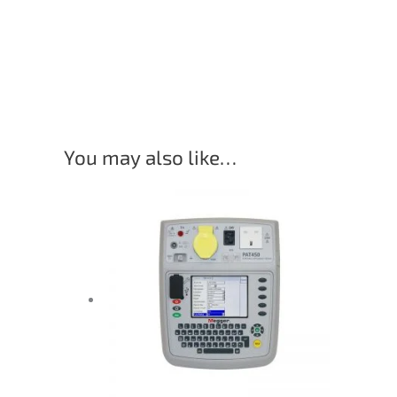
You may also like…