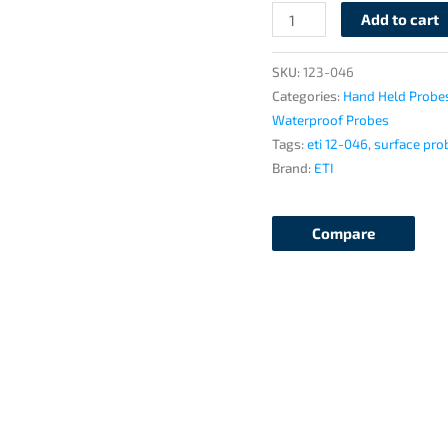
Add to cart
SKU:
123-046
Categories:
Hand Held Probe
Waterproof Probes
Tags:
eti 12-046
,
surface pro
Brand:
ETI
Compare