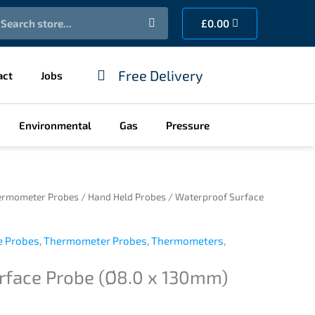
earch
Cart
£
0.00
Free Delivery
act
Jobs
Environmental
Gas
Pressure
ermometer Probes
/
Hand Held Probes
/ Waterproof Surface
e Probes
,
Thermometer Probes
,
Thermometers
,
rface Probe (Ø8.0 x 130mm)