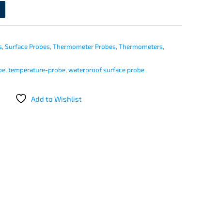
s
,
Surface Probes
,
Thermometer Probes
,
Thermometers
,
be
,
temperature-probe
,
waterproof surface probe
Add to Wishlist