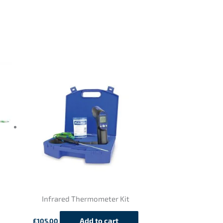
Infrared Thermometer Kit
Add to cart
£
105.00