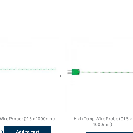
Wire Probe (Ø1.5 x 1000mm)
High Temp Wire Probe (Ø1.5 x
1000mm)
Add to cart
00