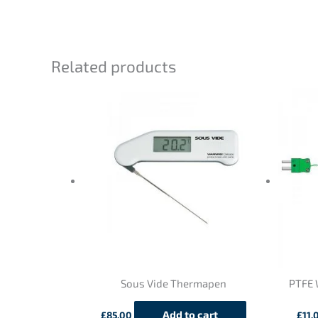
Related products
Sous Vide Thermapen
PTFE 
Add to cart
£
85.00
£
11.