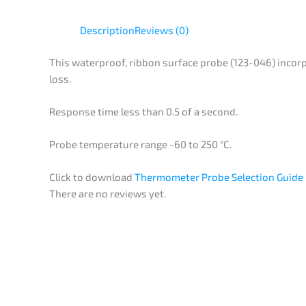
Description
Reviews (0)
This waterproof, ribbon surface probe (123-046) incorp
loss.
Response time less than 0.5 of a second.
Probe temperature range -60 to 250 °C.
Click to download
Thermometer Probe Selection Guide
There are no reviews yet.