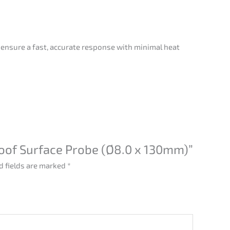
 ensure a fast, accurate response with minimal heat
roof Surface Probe (Ø8.0 x 130mm)”
d fields are marked
*