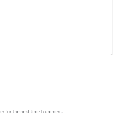
er for the next time I comment.