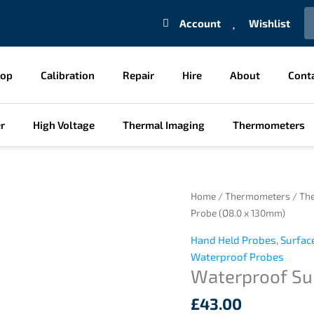
S
Account
Wishlist
hop
Calibration
Repair
Hire
About
Cont
r
High Voltage
Thermal Imaging
Thermometers
Waterproof
Home
/
Thermometers
/
Th
Surface
Probe (Ø8.0 x 130mm)
Probe
Hand Held Probes
,
Surfac
(Ø8.0
Waterproof Probes
x
Waterproof Su
130mm)
quantity
£
43.00