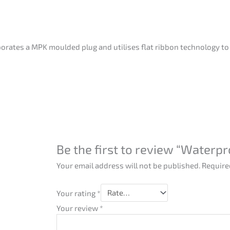
orates a MPK moulded plug and utilises flat ribbon technology to
Be the first to review “Waterp
Your email address will not be published.
Require
Your rating
*
Your review
*