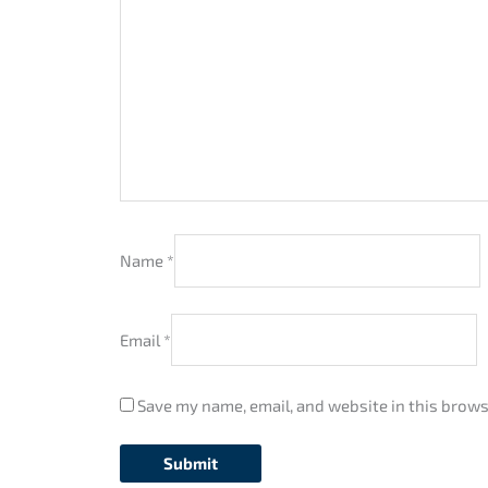
Name
*
Email
*
Save my name, email, and website in this brows