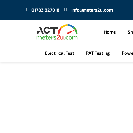
Skip
01782 827018
info@meters2u.com
to
content
Home
S
Electrical Test
PAT Testing
Powe